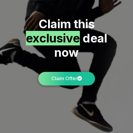
Claim this
exclusive
deal
now
Claim Offer