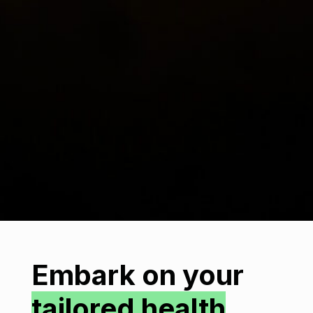
Embark on your
tailored health