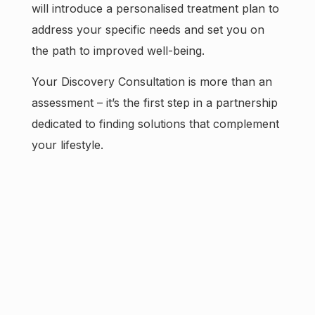
will introduce a personalised treatment plan to
address your specific needs and set you on
the path to improved well-being.
Your Discovery Consultation is more than an
assessment – it’s the first step in a partnership
dedicated to finding solutions that complement
your lifestyle.