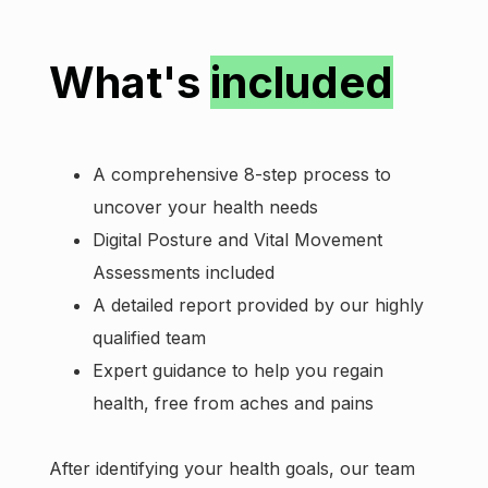
What's
included
A comprehensive 8-step process to
uncover your health needs
Digital Posture and Vital Movement
Assessments included
A detailed report provided by our highly
qualified team
Expert guidance to help you regain
health, free from aches and pains
After identifying your health goals, our team