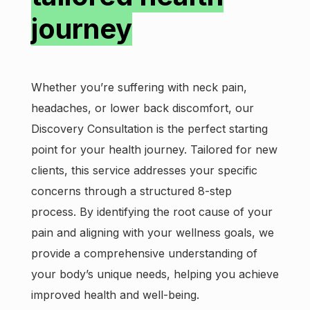
journey
Whether you’re suffering with neck pain,
headaches, or lower back discomfort, our
Discovery Consultation is the perfect starting
point for your health journey. Tailored for new
clients, this service addresses your specific
concerns through a structured 8-step
process. By identifying the root cause of your
pain and aligning with your wellness goals, we
provide a comprehensive understanding of
your body’s unique needs, helping you achieve
improved health and well-being.