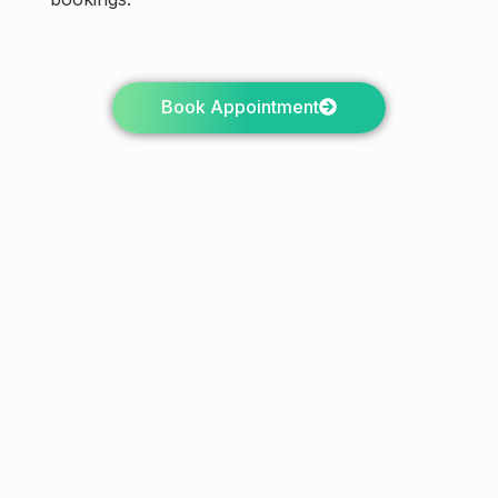
Book Appointment