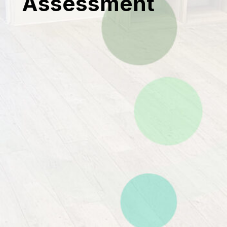
Assessment