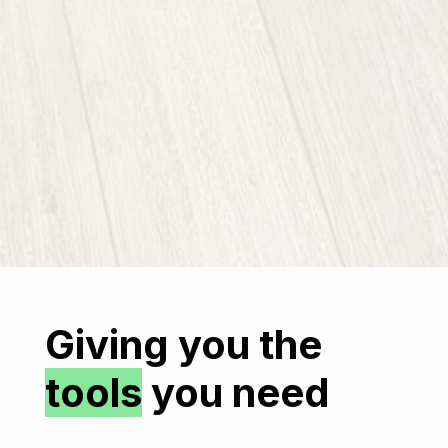
Giving you the
tools
you need