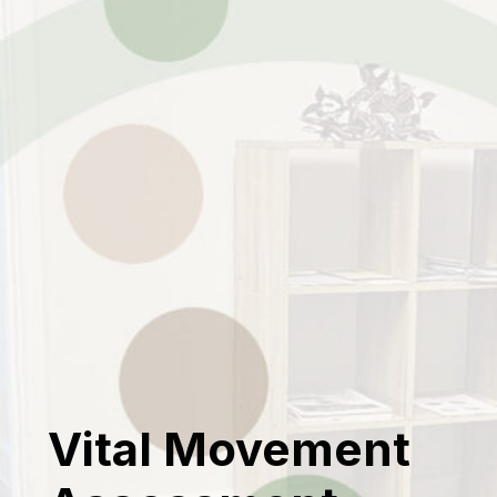
Vital Movement