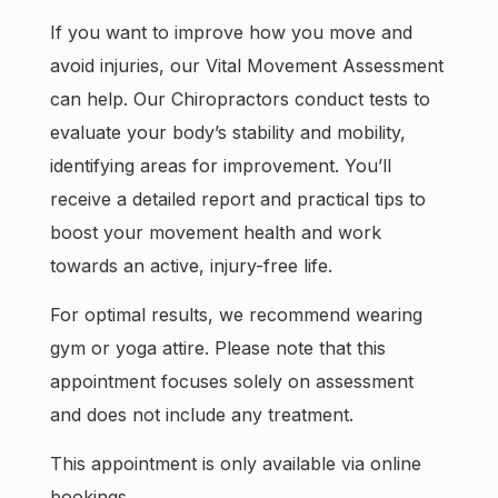
If you want to improve how you move and
avoid injuries, our Vital Movement Assessment
can help. Our Chiropractors conduct tests to
evaluate your body’s stability and mobility,
identifying areas for improvement. You’ll
receive a detailed report and practical tips to
boost your movement health and work
towards an active, injury-free life.
For optimal results, we recommend wearing
gym or yoga attire. Please note that this
appointment focuses solely on assessment
and does not include any treatment.
This appointment is only available via online
bookings.