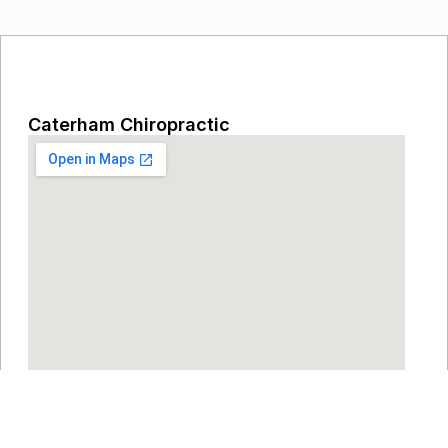
Caterham Chiropractic
Eothen House, Eothen Close, Caterham,
Surrey, CR3 6JU